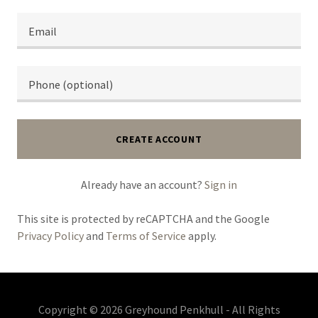
CREATE ACCOUNT
Already have an account?
Sign in
This site is protected by reCAPTCHA and the Google
Privacy Policy
and
Terms of Service
apply.
Copyright © 2026 Greyhound Penkhull - All Rights