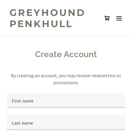
GREYHOUND
PENKHULL
Create Account
By creating an account, you may receive newsletters or
promotions.